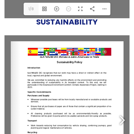
1/8
SUSTAINABILITY