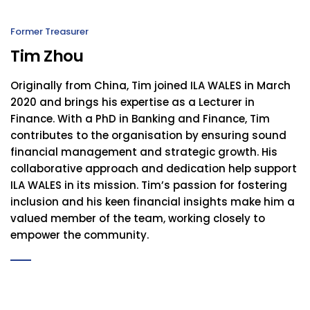
Former Treasurer
Tim Zhou
Originally from China, Tim joined ILA WALES in March
2020 and brings his expertise as a Lecturer in
Finance. With a PhD in Banking and Finance, Tim
contributes to the organisation by ensuring sound
financial management and strategic growth. His
collaborative approach and dedication help support
ILA WALES in its mission. Tim’s passion for fostering
inclusion and his keen financial insights make him a
valued member of the team, working closely to
empower the community.