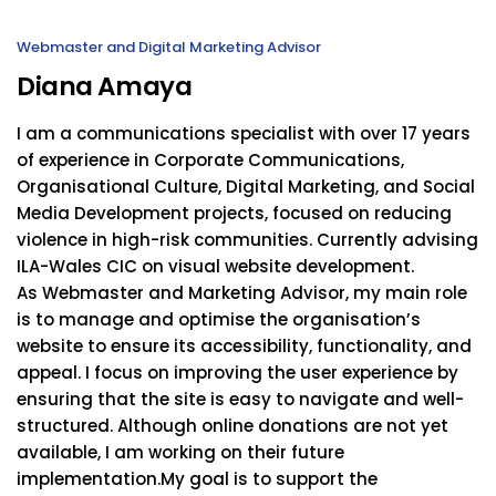
Webmaster and Digital Marketing Advisor
Diana Amaya
I am a communications specialist with over 17 years
of experience in Corporate Communications,
Organisational Culture, Digital Marketing, and Social
Media Development projects, focused on reducing
violence in high-risk communities. Currently advising
ILA-Wales CIC on visual website development.
As Webmaster and Marketing Advisor, my main role
is to manage and optimise the organisation’s
website to ensure its accessibility, functionality, and
appeal. I focus on improving the user experience by
ensuring that the site is easy to navigate and well-
structured. Although online donations are not yet
available, I am working on their future
implementation.My goal is to support the