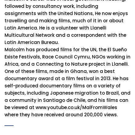
followed by consultancy work, including
assignments with the United Nations, He now enjoys
travelling and making films, much of it in or about
Latin America. He is a volunteer with Llanelli
Multicultural Network and a correspondent with the
Latin American Bureau.
Malcolm has produced films for the UN, the El Sueño
Existe Festivals, Race Council Cymru, NGOs working in
Africa, and a Connecting to Nature project in Llanelli.
One of these films, made in Ghana, won a best
documentary award at a film festival in 2013. He has
self-produced documentary films on a variety of
subjects, including Japanese migration to Brazil, and
a community in Santiago de Chile, and his films can
be viewed at www.youtube.co.uk/MalFromWales
where they have received around 200,000 views.