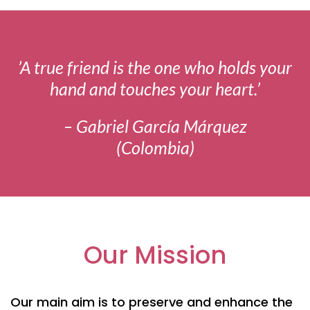
’A true friend is the one who holds your
hand and touches your heart.’
– Gabriel García Márquez
(Colombia)
Our Mission
Our main aim is to preserve and enhance the