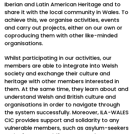
Iberian and Latin American Heritage and to
share it with the local community in Wales. To
achieve this, we organise activities, events
and carry out projects, either on our own or
coproducing them with other like-minded
organisations.
Whilst participating in our activities, our
members are able to integrate into Welsh
society and exchange their culture and
heritage with other members interested in
them. At the same time, they learn about and
understand Welsh and British culture and
organisations in order to navigate through
the system successfully. Moreover, ILA-WALES
CIC provides support and solidarity to any
vulnerable members, such as asylum-seekers