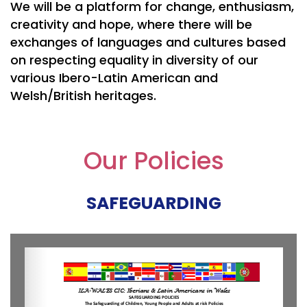
We will be a platform for change, enthusiasm,
creativity and hope, where there will be
exchanges of languages and cultures based
on respecting equality in diversity of our
various Ibero-Latin American and
Welsh/British heritages.
Our Policies
SAFEGUARDING