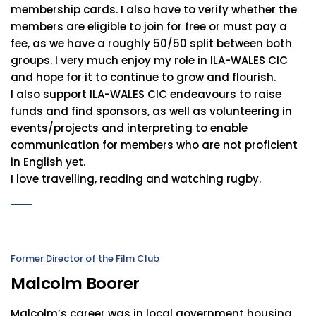
membership cards. I also have to verify whether the
members are eligible to join for free or must pay a
fee, as we have a roughly 50/50 split between both
groups. I very much enjoy my role in ILA-WALES CIC
and hope for it to continue to grow and flourish.
I also support ILA-WALES CIC endeavours to raise
funds and find sponsors, as well as volunteering in
events/projects and interpreting to enable
communication for members who are not proficient
in English yet.
I love travelling, reading and watching rugby.
Former Director of the Film Club
Malcolm Boorer
Malcolm’s career was in local government housing,