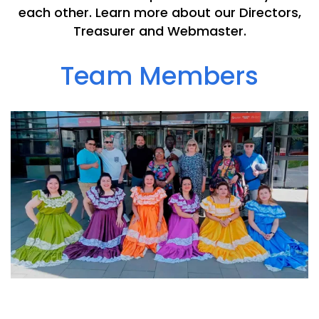
each other. Learn more about our Directors,
Treasurer and Webmaster.
Team Members