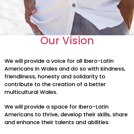
Our Vision
We will provide a voice for all Ibero-Latin
Americans in Wales and do so with kindness,
friendliness, honesty and solidarity to
contribute to the creation of a better
multicultural Wales.
We will provide a space for Ibero-Latin
Americans to thrive, develop their skills, share
and enhance their talents and abilities.