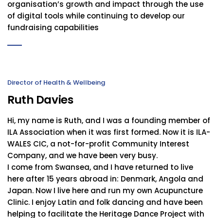
organisation’s growth and impact through the use
of digital tools while continuing to develop our
fundraising capabilities
Director of Health & Wellbeing
Ruth Davies
Hi, my name is Ruth, and I was a founding member of
ILA Association when it was first formed. Now it is ILA-
WALES CIC, a not-for-profit Community Interest
Company, and we have been very busy.
I come from Swansea, and I have returned to live
here after 15 years abroad in: Denmark, Angola and
Japan. Now I live here and run my own Acupuncture
Clinic. I enjoy Latin and folk dancing and have been
helping to facilitate the Heritage Dance Project with