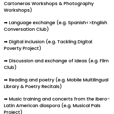
Cartoneras Workshops & Photography
Workshops)
➡ Language exchange (e.g. Spanish<>English
Conversation Club)
➡ Digital inclusion (e.g. Tackling Digital
Poverty Project)
➡ Discussion and exchange of ideas (e.g. Film
Club)
➡ Reading and poetry (e.g. Mobile Multilingual
Library & Poetry Recitals)
➡ Music training and concerts from the Ibero-
Latin American diaspora (e.g. Musical Pals
Project)