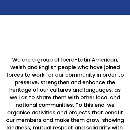
We are a group of Ibero-Latin American,
Welsh and English people who have joined
forces to work for our community in order to
preserve, strengthen and enhance the
heritage of our cultures and languages, as
well as to share them with other local and
national communities. To this end, we
organise activities and projects that benefit
our members and make them grow, showing
kindness, mutual respect and solidarity with