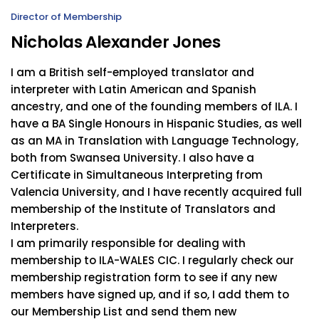
Director of Membership
Nicholas Alexander Jones
I am a British self-employed translator and
interpreter with Latin American and Spanish
ancestry, and one of the founding members of ILA. I
have a BA Single Honours in Hispanic Studies, as well
as an MA in Translation with Language Technology,
both from Swansea University. I also have a
Certificate in Simultaneous Interpreting from
Valencia University, and I have recently acquired full
membership of the Institute of Translators and
Interpreters.
I am primarily responsible for dealing with
membership to ILA-WALES CIC. I regularly check our
membership registration form to see if any new
members have signed up, and if so, I add them to
our Membership List and send them new