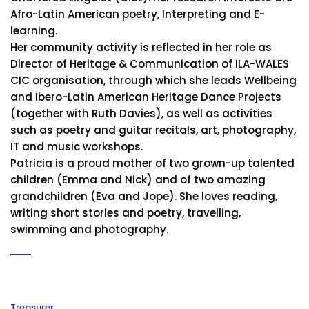
Afro-Latin American poetry, Interpreting and E-
learning.
Her community activity is reflected in her role as
Director of Heritage & Communication of ILA-WALES
CIC organisation, through which she leads Wellbeing
and Ibero-Latin American Heritage Dance Projects
(together with Ruth Davies), as well as activities
such as poetry and guitar recitals, art, photography,
IT and music workshops.
Patricia is a proud mother of two grown-up talented
children (Emma and Nick) and of two amazing
grandchildren (Eva and Jope). She loves reading,
writing short stories and poetry, travelling,
swimming and photography.
Treasurer