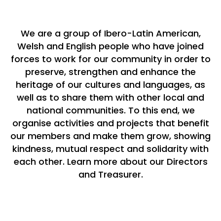
We are a group of Ibero-Latin American,
Welsh and English people who have joined
forces to work for our community in order to
preserve, strengthen and enhance the
heritage of our cultures and languages, as
well as to share them with other local and
national communities. To this end, we
organise activities and projects that benefit
our members and make them grow, showing
kindness, mutual respect and solidarity with
each other. ​
Learn more about our Directors
and Treasurer.