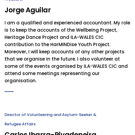
Jorge Aguilar
I am a qualified and experienced accountant. My role
is to keep the accounts of the Wellbeing Project,
Heritage Dance Project and ILA-WALES CIC
contribution to the HarMINDise Youth Project.
Moreover, I will keep accounts of any other projects
that we organise in the future. I also volunteer at
some of the events organised by ILA-WALES CIC and
attend some meetings representing our
organisation.
Director of Volunteering and Asylum-Seeker &
Refugee Affairs
Carlos Ibarra-Rivadeneira