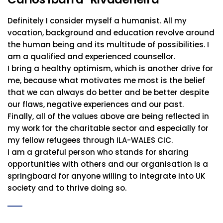
Definitely I consider myself a humanist. All my
vocation, background and education revolve around
the human being and its multitude of possibilities. I
am a qualified and experienced counsellor.
I bring a healthy optimism, which is another drive for
me, because what motivates me most is the belief
that we can always do better and be better despite
our flaws, negative experiences and our past.
Finally, all of the values above are being reflected in
my work for the charitable sector and especially for
my fellow refugees through ILA-WALES CIC.
I am a grateful person who stands for sharing
opportunities with others and our organisation is a
springboard for anyone willing to integrate into UK
society and to thrive doing so.