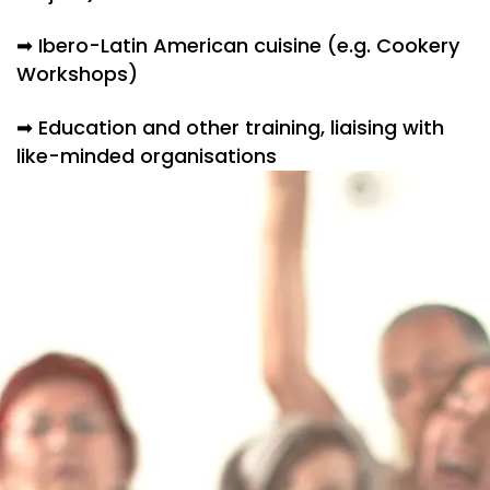
➡ Ibero-Latin American cuisine (e.g. Cookery
Workshops)
➡ Education and other training, liaising with
like-minded organisations