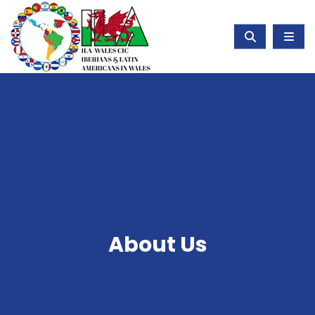
About Us