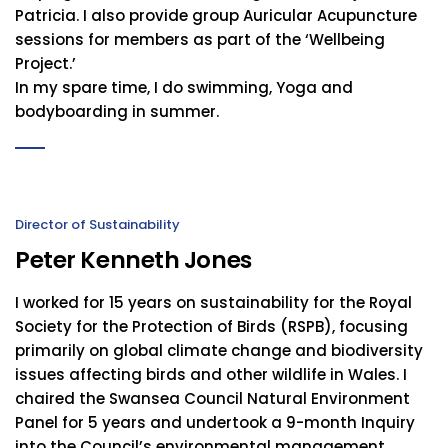
Patricia. I also provide group Auricular Acupuncture
sessions for members as part of the ‘Wellbeing
Project.’
In my spare time, I do swimming, Yoga and
bodyboarding in summer.
Director of Sustainability
Peter Kenneth Jones
I worked for 15 years on sustainability for the Royal
Society for the Protection of Birds (RSPB), focusing
primarily on global climate change and biodiversity
issues affecting birds and other wildlife in Wales. I
chaired the Swansea Council Natural Environment
Panel for 5 years and undertook a 9-month Inquiry
into the Council’s environmental management,