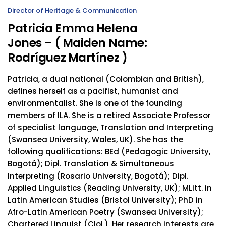
Director of Heritage & Communication
Patricia Emma Helena
Jones – ( Maiden Name:
Rodríguez Martínez )
Patricia, a dual national (Colombian and British),
defines herself as a pacifist, humanist and
environmentalist. She is one of the founding
members of ILA. She is a retired Associate Professor
of specialist language, Translation and Interpreting
(Swansea University, Wales, UK). She has the
following qualifications: BEd (Pedagogic University,
Bogotá); Dipl. Translation & Simultaneous
Interpreting (Rosario University, Bogotá); Dipl.
Applied Linguistics (Reading University, UK); MLitt. in
Latin American Studies (Bristol University); PhD in
Afro-Latin American Poetry (Swansea University);
Chartered Linguist (CIoL). Her research interests are