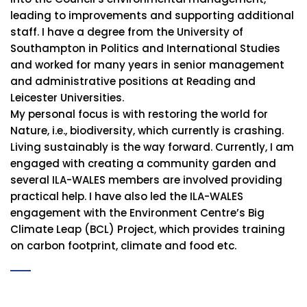
leading to improvements and supporting additional
staff. I have a degree from the University of
Southampton in Politics and International Studies
and worked for many years in senior management
and administrative positions at Reading and
Leicester Universities.
My personal focus is with restoring the world for
Nature, i.e., biodiversity, which currently is crashing.
Living sustainably is the way forward. Currently, I am
engaged with creating a community garden and
several ILA-WALES members are involved providing
practical help. I have also led the ILA-WALES
engagement with the Environment Centre’s Big
Climate Leap (BCL) Project, which provides training
on carbon footprint, climate and food etc.