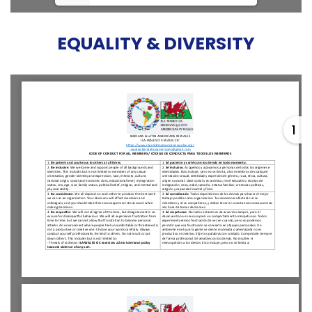
EQUALITY & DIVERSITY
1