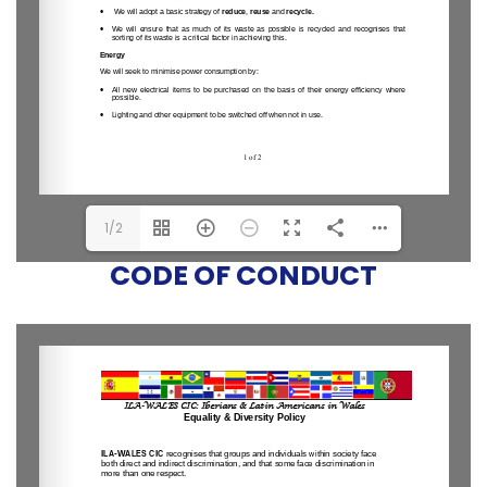
1/2
CODE OF CONDUCT