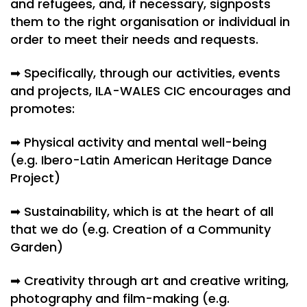
and refugees, and, if necessary, signposts
them to the right organisation or individual in
order to meet their needs and requests.
➡ Specifically, through our activities, events
and projects, ILA-WALES CIC encourages and
promotes:
➡ Physical activity and mental well-being
(e.g. Ibero-Latin American Heritage Dance
Project)
➡ Sustainability, which is at the heart of all
that we do (e.g. Creation of a Community
Garden)
➡ Creativity through art and creative writing,
photography and film-making (e.g.