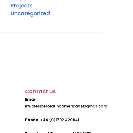
Projects
Uncategorized
Contact Us
Email:
inwalesiberolatinoamericans@gmail.com
Phone
: +44 (0)1792 420941