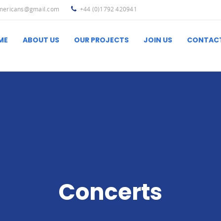
americans@gmail.com
+44 (0)1792 420941
ME
ABOUT US
OUR PROJECTS
JOIN US
CONTAC
Ibero-Latin America
Useful L
Concerts