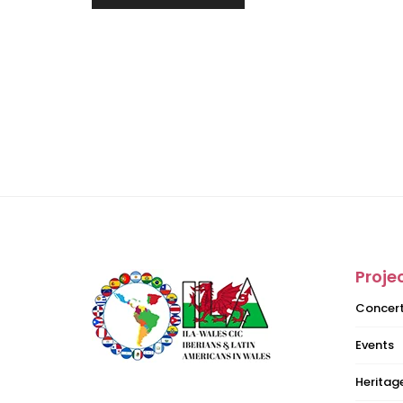
Proje
Concer
Events
Heritage