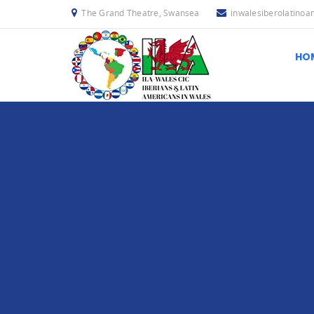
The Grand Theatre, Swansea
inwalesiberolatino
HO