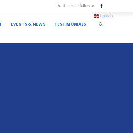
Don’t miss to follow us
English
T
EVENTS & NEWS
TESTIMONIALS
inks