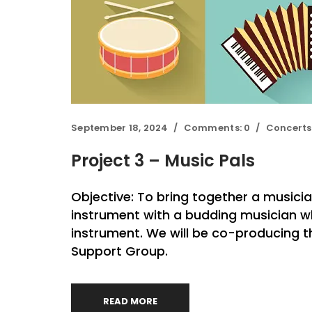
September 18, 2024
Comments:
0
Concerts
Project 3 – Music Pals
Objective: To bring together a musici
instrument with a budding musician w
instrument. We will be co-producing 
Support Group.
READ MORE