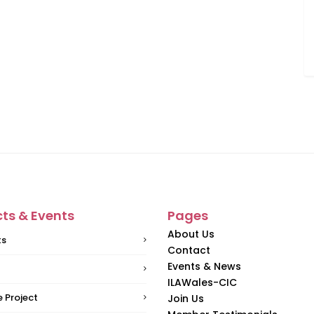
cts & Events
Pages
About Us
ts
Contact
Events & News
ILAWales-CIC
 Project
Join Us