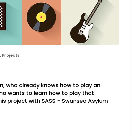
,
Projects
an, who already knows how to play an
ho wants to learn how to play that
this project with SASS - Swansea Asylum