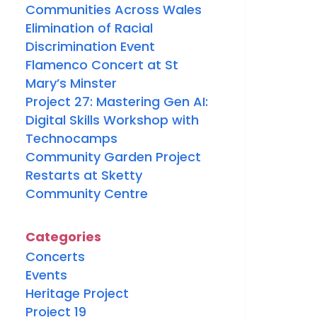
Communities Across Wales
Elimination of Racial
Discrimination Event
Flamenco Concert at St
Mary’s Minster
Project 27: Mastering Gen AI:
Digital Skills Workshop with
Technocamps
Community Garden Project
Restarts at Sketty
Community Centre
Categories
Concerts
Events
Heritage Project
Project 19