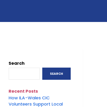
Search
SEARCH
Recent Posts
How ILA-Wales CIC
Volunteers Support Local