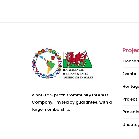
Proje
Concer
Events
Heritage
A not-for- profit Community Interest
Project 
Company, limited by guarantee, with a
large membership.
Project
Uncateg