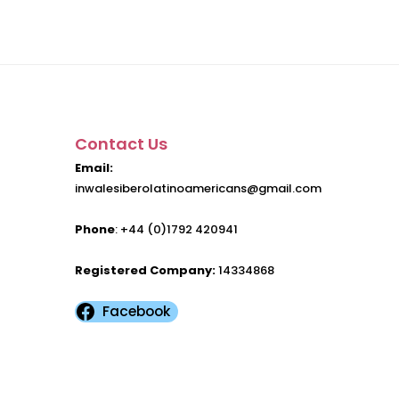
Contact Us
Email:
inwalesiberolatinoamericans@gmail.com
Phone
: +44 (0)1792 420941
Registered Company:
14334868
Facebook