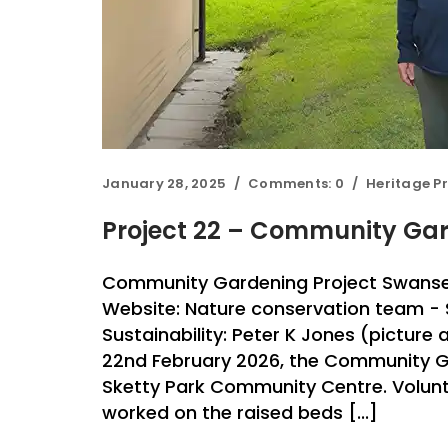
January 28, 2025
Comments:
0
Heritage Pr
Project 22 – Community Gar
Community Gardening Project Swanse
Website: Nature conservation team -
Sustainability: Peter K Jones (pictur
22nd February 2026, the Community G
Sketty Park Community Centre. Volun
worked on the raised beds [...]