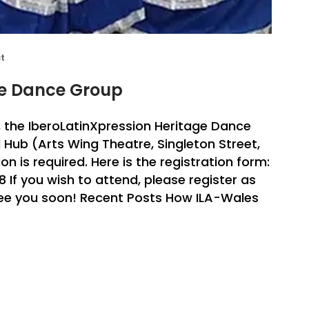
ct
ge Dance Group
 the IberoLatinXpression Heritage Dance
l Hub (Arts Wing Theatre, Singleton Street,
n is required. Here is the registration form:
f you wish to attend, please register as
 See you soon! Recent Posts How ILA-Wales