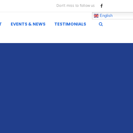
Don’t miss to follow us
English
T
EVENTS & NEWS
TESTIMONIALS
inks