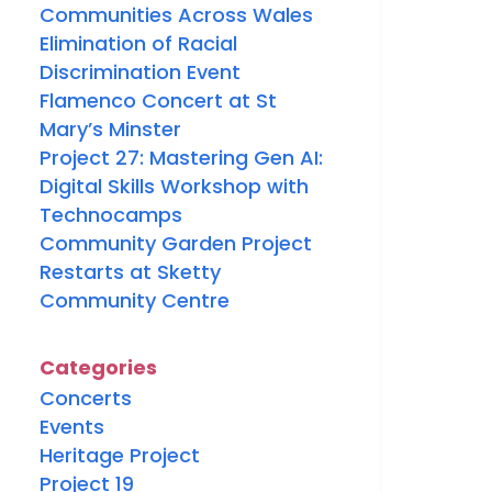
Communities Across Wales
Elimination of Racial
Discrimination Event
Flamenco Concert at St
Mary’s Minster
Project 27: Mastering Gen AI:
Digital Skills Workshop with
Technocamps
Community Garden Project
Restarts at Sketty
Community Centre
Categories
Concerts
Events
Heritage Project
Project 19