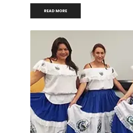
READ MORE