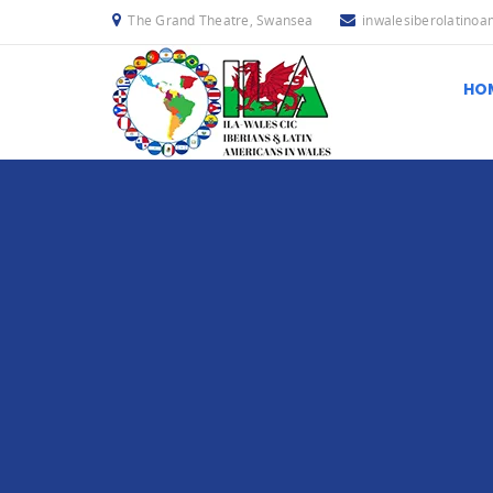
The Grand Theatre, Swansea
inwalesiberolatino
HO