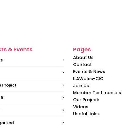
cts & Events
Pages
About Us
ts
Contact
Events & News
ILAWales-CIC
 Project
Join Us
Member Testimonials
19
Our Projects
Videos
s
Useful Links
orized