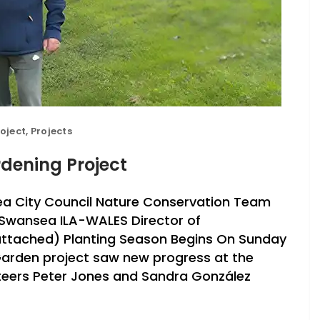
oject
,
Projects
dening Project
a City Council Nature Conservation Team
 Swansea ILA-WALES Director of
e attached) Planting Season Begins On Sunday
arden project saw new progress at the
teers Peter Jones and Sandra González