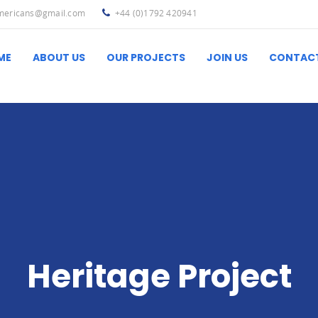
americans@gmail.com
+44 (0)1792 420941
ME
ABOUT US
OUR PROJECTS
JOIN US
CONTAC
Ibero-Latin America
Useful L
Heritage Project