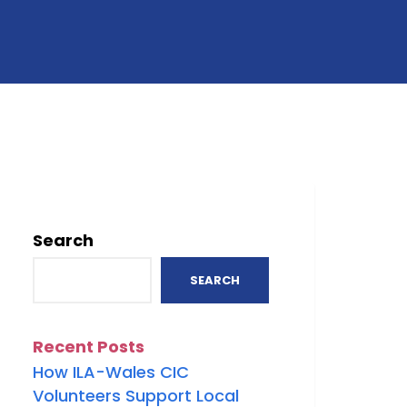
Search
SEARCH
Recent Posts
How ILA-Wales CIC
Volunteers Support Local