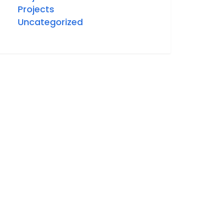
Projects
Uncategorized