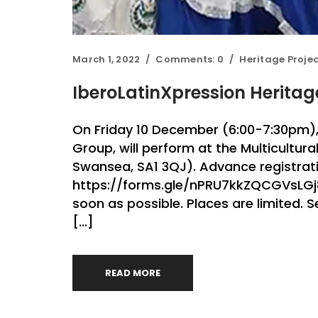
March 1, 2022
Comments:
0
Heritage Proje
IberoLatinXpression Herita
On Friday 10 December (6:00-7:30pm),
Group, will perform at the Multicultura
Swansea, SA1 3QJ). Advance registratio
https://forms.gle/nPRU7kkZQCGVsLGj8 I
soon as possible. Places are limited.
[...]
READ MORE